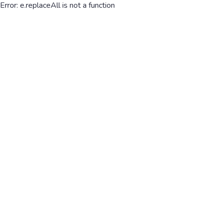
Error: e.replaceAll is not a function