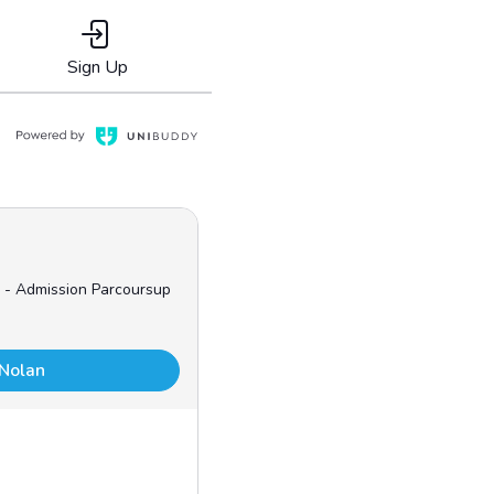
Sign Up
 - Admission Parcoursup
 Nolan