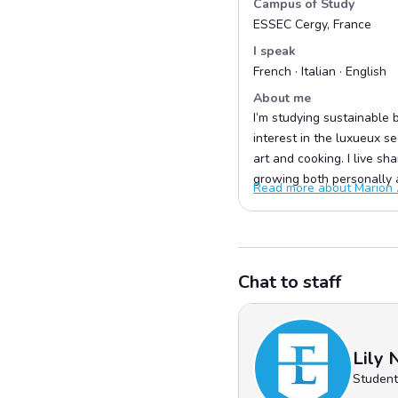
Campus of Study
ESSEC Cergy, France
I speak
French · Italian · English
About me
I’m studying sustainable b
interest in the luxueux s
art and cooking. I live s
growing both personally a
Read more about Marion .
Chat to staff
Lily 
Student