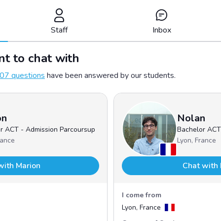
Staff
Inbox
t to chat with
07 questions
have been answered by our students.
on
Nolan
r ACT - Admission Parcoursup
Bachelor ACT
rance
Lyon, France
with Marion
Chat with
I come from
Lyon, France