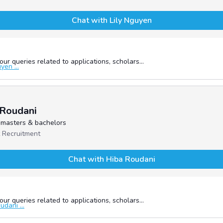
Chat with Lily Nguyen
ur queries related to applications, scholars...
en ...
 Roudani
- masters & bachelors
 Recruitment
Chat with Hiba Roudani
ur queries related to applications, scholars...
dani ...