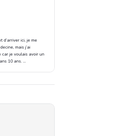
 d’arriver ici, je me
ecine, mais j’ai
car je voulais avoir un
ns 10 ans. ...