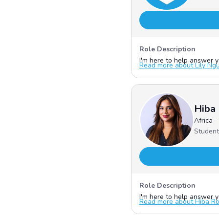
Role Description
I'm here to help answer yo
Read more about Lily Nguy
Hiba
Africa 
Student
Role Description
I'm here to help answer yo
Read more about Hiba Rou