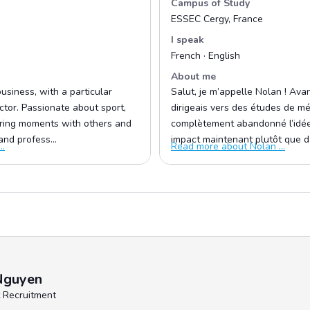
Campus of Study
ESSEC Cergy, France
I speak
French · English
About me
usiness, with a particular
Salut, je m’appelle Nolan ! Avant
ector. Passionate about sport,
dirigeais vers des études de méd
haring moments with others and
complètement abandonné l’idée 
nd profess...
impact maintenant plutôt que da
..
Read more about Nolan ...
Nguyen
 Recruitment