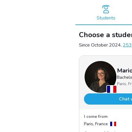
Skip
to
content
Students
Choose a studen
Since October 2024,
253
Mari
Bachelo
Paris, F
Chat 
I come from
Paris, France