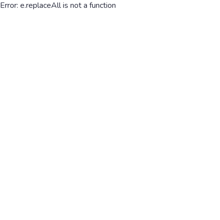
Error: e.replaceAll is not a function