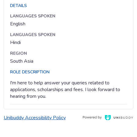
DETAILS
LANGUAGES SPOKEN
English
LANGUAGES SPOKEN
Hindi
REGION
South Asia
ROLE DESCRIPTION
I'm here to help answer your queries related to
applications, scholarships and fees. I look forward to
hearing from you.
, Opens in a new window
Opens in a new window
Unibuddy Accessibility Policy