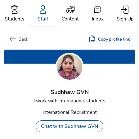
Skip
to
content
Students
Staff
Content
Inbox
Sign Up
Back
Copy profile link
Sudhhaw GVN
I work with international students
International Recruitment
Chat with Sudhhaw GVN