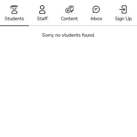
Skip
to
content
Students
Staff
Content
Inbox
Sign Up
Sorry, no students found.