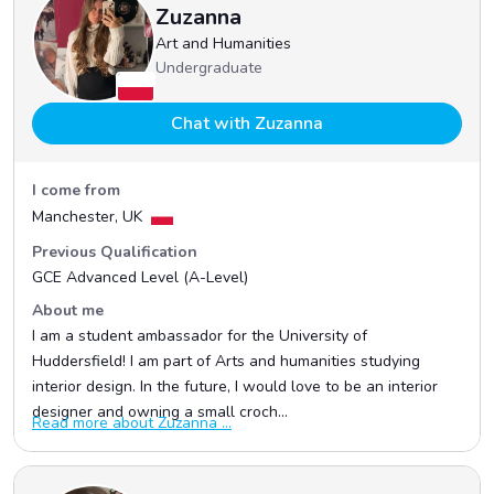
Zuzanna
Art and Humanities
Undergraduate
Chat with Zuzanna
I come from
Manchester, UK
Previous Qualification
GCE Advanced Level (A-Level)
About me
I am a student ambassador for the University of
Huddersfield! I am part of Arts and humanities studying
interior design. In the future, I would love to be an interior
designer and owning a small croch...
Read more about Zuzanna ...