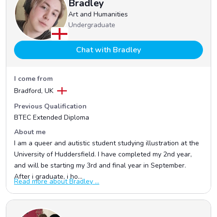
Bradley
Art and Humanities
Undergraduate
Chat with Bradley
I come from
Bradford, UK
Previous Qualification
BTEC Extended Diploma
About me
I am a queer and autistic student studying illustration at the
University of Huddersfield. I have completed my 2nd year,
and will be starting my 3rd and final year in September.
After i graduate, i ho...
Read more about Bradley ...