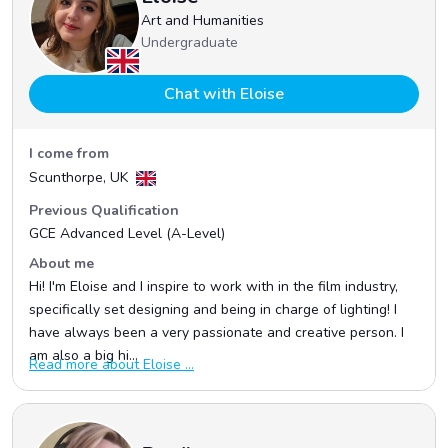
Art and Humanities
Undergraduate
Chat with Eloise
I come from
Scunthorpe, UK
Previous Qualification
GCE Advanced Level (A-Level)
About me
Hi! I'm Eloise and I inspire to work with in the film industry,
specifically set designing and being in charge of lighting! I
have always been a very passionate and creative person. I
am also a big hi...
Read more about Eloise ...