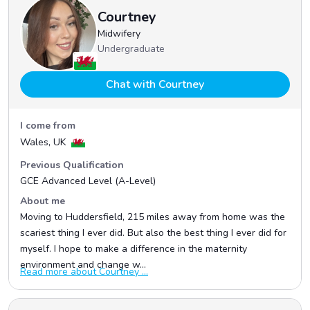
Courtney
Midwifery
Undergraduate
Chat with Courtney
I come from
Wales, UK
Previous Qualification
GCE Advanced Level (A-Level)
About me
Moving to Huddersfield, 215 miles away from home was the
scariest thing I ever did. But also the best thing I ever did for
myself. I hope to make a difference in the maternity
environment and change w...
Read more about Courtney ...