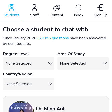
Skip
to
content
Students
Staff
Content
Inbox
Sign Up
Choose a student to chat with
Since January 2020,
51085 questions
have been answered
by our students.
Degree Level
Area Of Study
Country/Region
Thi Minh Anh