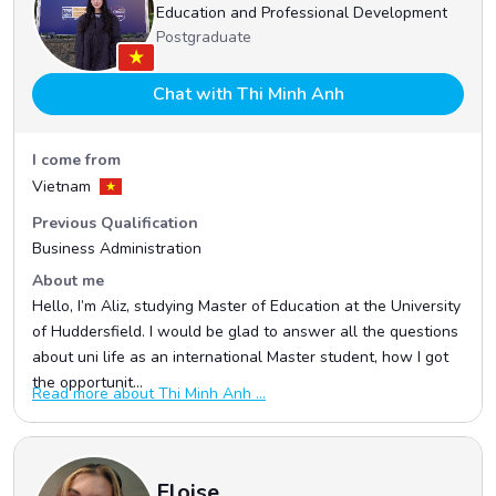
Education and Professional Development
Postgraduate
Chat with Thi Minh Anh
I come from
Vietnam
Previous Qualification
Business Administration
About me
Hello, I’m Aliz, studying Master of Education at the University
of Huddersfield. I would be glad to answer all the questions
about uni life as an international Master student, how I got
the opportunit...
Read more about Thi Minh Anh ...
Eloise