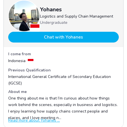
Yohanes
Logistics and Supply Chain Management
Undergraduate
Chat with Yohanes
I come from
Indonesia
Previous Qualification
International General Certificate of Secondary Education
(IGCSE)
About me
One thing about me is that I’m curious about how things
work behind the scenes, especially in business and logistics.
I enjoy learning how supply chains connect people and
places, and I love meeting n...
Read more about Yohanes ...