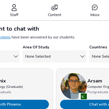
Staff
Content
Inbox
t to chat with
stions
have been answered by our students.
Area Of Study
Countries
nix
Arsam
ogy (Graduate)
Computer Eng
raduate
Postgraduate
ith Phoenix
Chat with