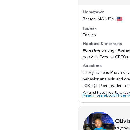
Hometown
Boston, MA, USA
I speak
English
Hobbies & interests
#Creative writing · #behav
music · # Pets · #LGBTQ
About me
Hi! My name is Phoenix (th
behavior analysis and crea
LGBTQ+ Peer Leader in the
Affairs! Feel free to chat 
Read more about Phoenix 
Olivi
Psychol