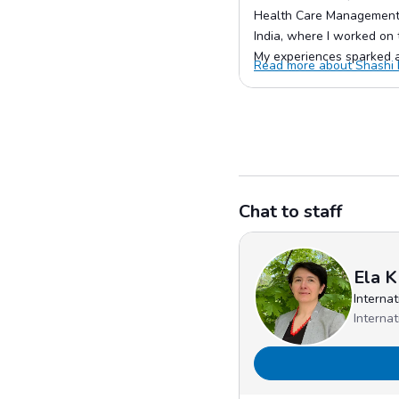
Health Care Management.
India, where I worked on t
My experiences sparked a 
Read more about Shashi K
Chat to staff
Ela K
Interna
Interna