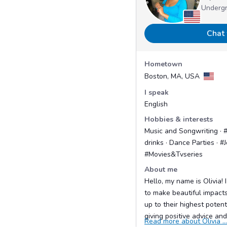
Underg
Chat 
Hometown
Boston, MA, USA
I speak
English
Hobbies & interests
Music and Songwriting · 
drinks · Dance Parties · #J
#Movies&Tvseries
About me
Hello, my name is Olivia!
to make beautiful impact
up to their highest poten
giving positive advice and 
Read more about Olivia ...