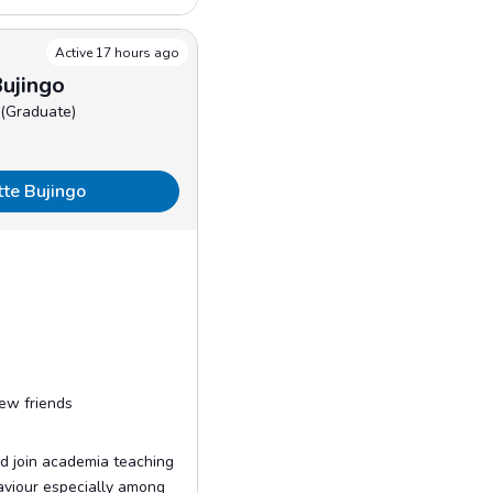
Active 17 hours ago
ujingo
 (Graduate)
tte Bujingo
ew friends
d join academia teaching
aviour especially among