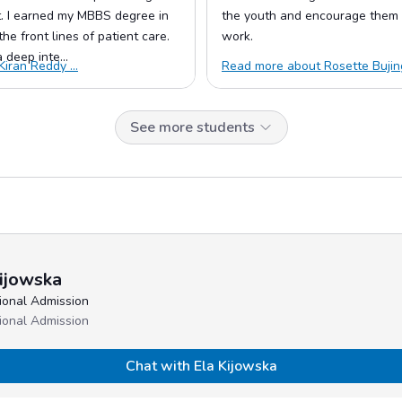
 I earned my MBBS degree in
the youth and encourage them 
he front lines of patient care.
work.
deep inte...
iran Reddy ...
Read more about Rosette Bujing
See more students
ijowska
tional Admission
tional Admission
Chat with Ela Kijowska