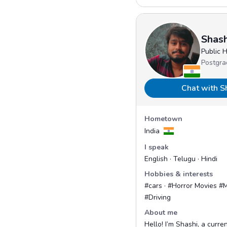
Shash
Public 
Postgra
Chat with S
Hometown
India
I speak
English · Telugu · Hindi
Hobbies & interests
#cars · #Horror Movies #M
#Driving
About me
Hello! I’m Shashi, a curre