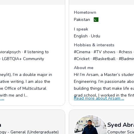
Hometown
Pakistan
I speak
English · Urdu
Hobbies & interests
ioralpsych · # listening to
#Cinema · #TV shows · #chess · 
+ · LGBTQIA+ Community
#Cricket · #Basketball · #Badmi
About me
ey/it), I’m a double major in
Hi! I’m Arsam, a Master’s stude
tive writing. I am also the
Engineering. I’m passionate abo
 Office of Multicultural
building things that make life e
with me and I...
grad school, I worked in the fint
...
Read more about Arsam ...
a
Syed Abr
ogy - General (Undergraduate)
Computer Sci