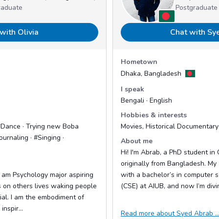
raduate
Postgraduate
with Olivia
Chat with Sy
Hometown
Dhaka, Bangladesh
I speak
Bengali · English
Hobbies & interests
#Dance · Trying new Boba
Movies, Historical Documentary
ournaling · #Singing ·
About me
Hi! I'm Abrab, a PhD student in
originally from Bangladesh. My
 I am Psychology major aspiring
with a bachelor’s in computer 
s on others lives waking people
(CSE) at AIUB, and now I’m divin
tial. I am the embodiment of
inspir...
Read more about Syed Abrab ..