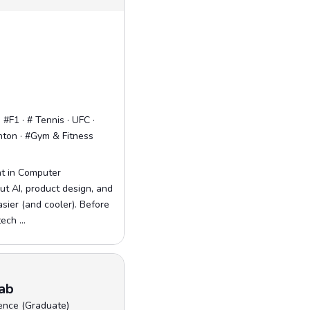
#F1 · # Tennis · UFC ·
nton · #Gym & Fitness
nt in Computer
ut AI, product design, and
asier (and cooler). Before
ech ...
ab
ence (Graduate)