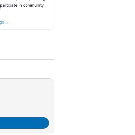
partipate in community
o ...