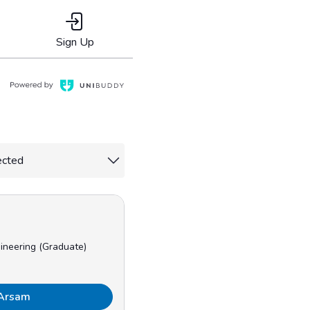
Sign Up
ineering (Graduate)
 Arsam