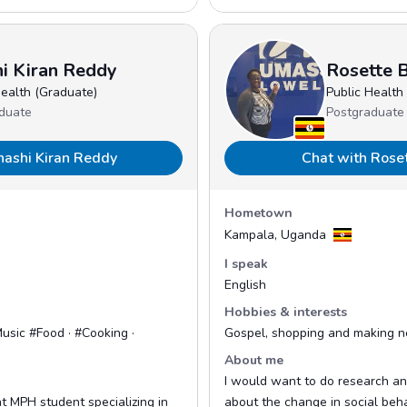
i Kiran Reddy
Rosette B
Health (Graduate)
Public Health
duate
Postgraduate
hashi Kiran Reddy
Chat with Rose
Hometown
Kampala, Uganda
I speak
English
Hobbies & interests
usic #Food · #Cooking ·
Gospel, shopping and making n
About me
I would want to do research an
nt MPH student specializing in
about the change in social beh