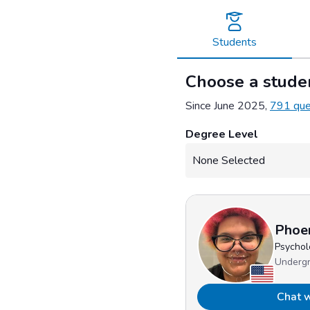
Skip
to
content
Students
Choose a studen
Since June 2025,
791 que
Degree Level
Phoe
Psychol
Underg
Chat w