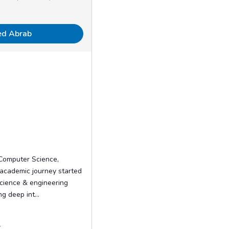
ed Abrab
 Computer Science,
 academic journey started
science & engineering
g deep int...
.