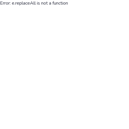
Error: e.replaceAll is not a function