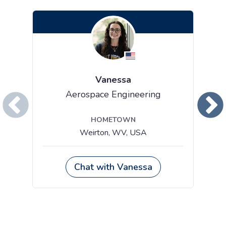
Vanessa
Aerospace Engineering
HOMETOWN
Weirton, WV, USA
Chat with Vanessa