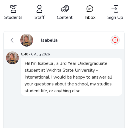
Skip
to
content
Students
Staff
Content
Inbox
Sign Up
Inbox
Isabella
8:40
·
6 Aug 2026
Hi! I'm Isabella , a 3rd Year Undergraduate 
They said:
student at Wichita State University - 
International. I would be happy to answer all 
your questions about the school, my studies, 
student life, or anything else.