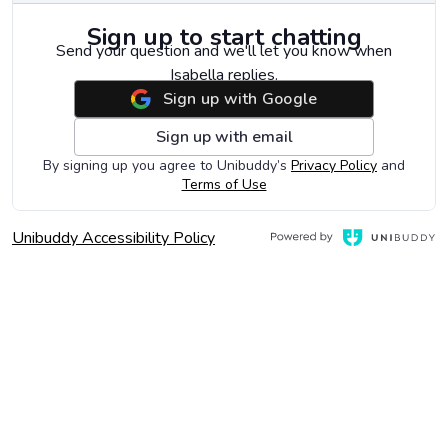
Sign up to start chatting
Send your question and we'll let you know when
Isabella replies.
Sign up with Google
Sign up with email
Opens in 
By signing up you agree to Unibuddy’s
Privacy Policy
and
Opens in a new window
Terms of Use
, Opens in a new window
Opens in a new window
Unibuddy Accessibility Policy