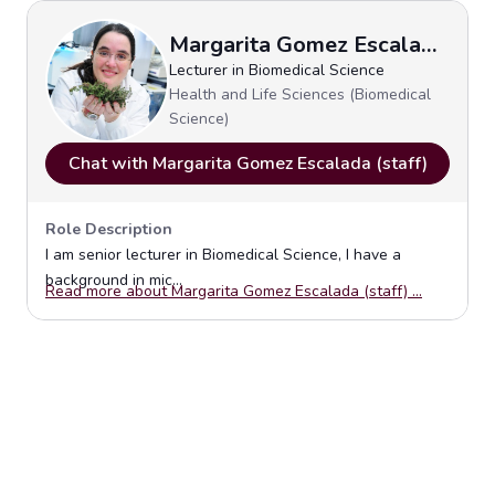
Margarita Gomez Escalada (staff)
Lecturer in Biomedical Science
Health and Life Sciences (Biomedical
Science)
Chat with Margarita Gomez Escalada (staff)
Role Description
I am senior lecturer in Biomedical Science, I have a
background in mic...
Opens in 
Read more about Margarita Gomez Escalada (staff) ...