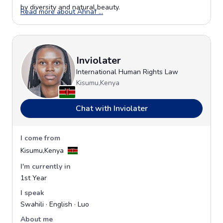
by diversity and natural beauty.
Opens in a new window
Read more about Ahnaf ...
Inviolater
International Human Rights Law
Kisumu,Kenya
Chat with Inviolater
I come from
Kisumu,Kenya
I'm currently in
1st Year
I speak
Swahili · English · Luo
About me