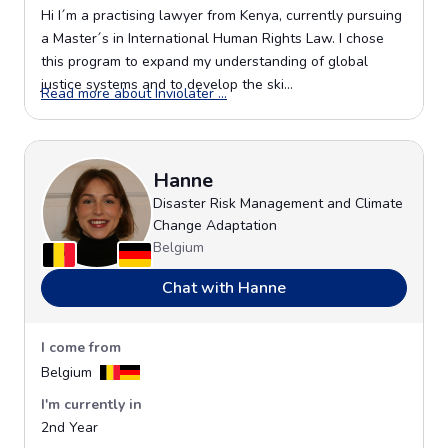
Hi I´m a practising lawyer from Kenya, currently pursuing
a Master´s in International Human Rights Law. I chose
this program to expand my understanding of global
justice systems and to develop the ski...
Opens in a new window
Read more about Inviolater ...
Hanne
Disaster Risk Management and Climate
Change Adaptation
Belgium
Chat with Hanne
I come from
Belgium
I'm currently in
2nd Year