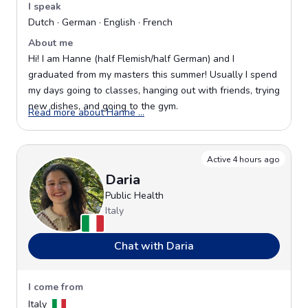
I speak
Dutch · German · English · French
About me
Hi! I am Hanne (half Flemish/half German) and I
graduated from my masters this summer! Usually I spend
my days going to classes, hanging out with friends, trying
new dishes, and going to the gym.
Opens in a new window
Read more about Hanne ...
Active 4 hours ago
Daria
Public Health
Italy
Chat with Daria
I come from
Italy