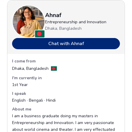
Ahnaf
Entrepreneurship and Innovation
Dhaka, Bangladesh
Chat with Ahnaf
I come from
Dhaka, Bangladesh
I'm currently in
1st Year
I speak
English · Bengali · Hindi
About me
I am a business graduate doing my masters in
Entrepreneurship and Innovation. I am very passionate
about world cinema and theater. I am very effectuated