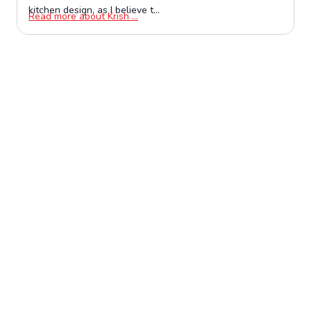
kitchen design, as I believe t...
Opens in a new window
Read more about Krish ...