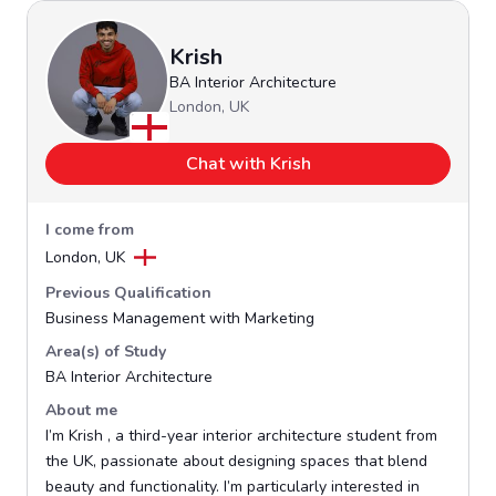
Krish
BA Interior Architecture
London, UK
Chat with Krish
I come from
London, UK
Previous Qualification
Business Management with Marketing
Area(s) of Study
BA Interior Architecture
About me
I’m Krish , a third-year interior architecture student from
the UK, passionate about designing spaces that blend
beauty and functionality. I’m particularly interested in