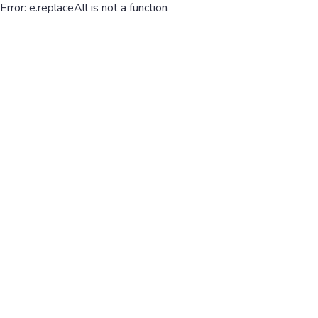
Error: e.replaceAll is not a function