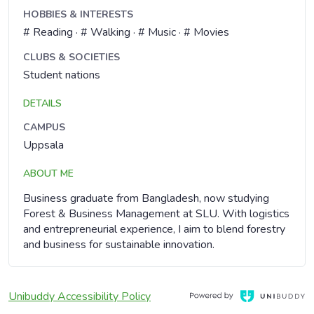
HOBBIES & INTERESTS
# Reading · # Walking · # Music · # Movies
CLUBS & SOCIETIES
Student nations
DETAILS
CAMPUS
Uppsala
ABOUT ME
Business graduate from Bangladesh, now studying
Forest & Business Management at SLU. With logistics
and entrepreneurial experience, I aim to blend forestry
and business for sustainable innovation.
, Opens in a new window
Opens in a new window
Unibuddy Accessibility Policy