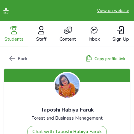
View on website
Students
Staff
Content
Inbox
Sign Up
Back
Copy profile link
Taposhi Rabiya Faruk
Forest and Business Management
Chat with Taposhi Rabiya Faruk