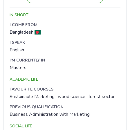
IN SHORT
I COME FROM
Bangladesh
I SPEAK
English
I'M CURRENTLY IN
Masters
ACADEMIC LIFE
FAVOURITE COURSES
Sustainable Marketing · wood science · forest sector
PREVIOUS QUALIFICATION
Business Administration with Marketing
SOCIAL LIFE