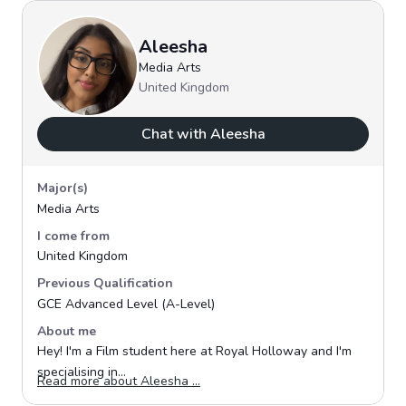
Aleesha
Media Arts
United Kingdom
Chat with Aleesha
Major(s)
Media Arts
I come from
United Kingdom
Previous Qualification
GCE Advanced Level (A-Level)
About me
Hey! I'm a Film student here at Royal Holloway and I'm
specialising in...
Opens in a new window
Read more about Aleesha ...