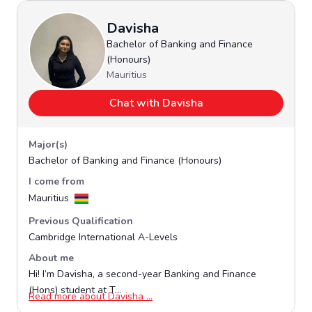
Davisha
Bachelor of Banking and Finance
(Honours)
Mauritius
Chat with Davisha
Major(s)
Bachelor of Banking and Finance (Honours)
I come from
Mauritius
Previous Qualification
Cambridge International A-Levels
About me
Hi! I’m Davisha, a second-year Banking and Finance
(Hons) student at T...
Opens in a new window
Read more about Davisha ...