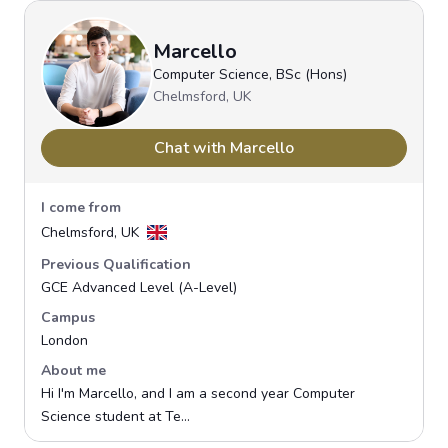
Marcello
Computer Science, BSc (Hons)
Chelmsford, UK
Chat with Marcello
I come from
Chelmsford, UK
Previous Qualification
GCE Advanced Level (A-Level)
Campus
London
About me
Hi I'm Marcello, and I am a second year Computer
Science student at Te...