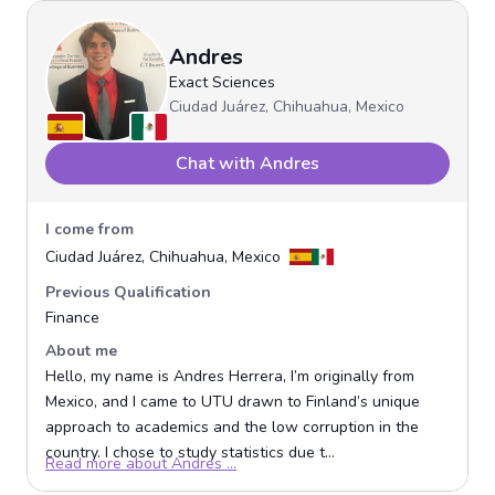
Andres
Exact Sciences
Ciudad Juárez, Chihuahua, Mexico
Chat with Andres
I come from
Ciudad Juárez, Chihuahua, Mexico
Previous Qualification
Finance
About me
Hello, my name is Andres Herrera, I’m originally from
Mexico, and I came to UTU drawn to Finland’s unique
approach to academics and the low corruption in the
country. I chose to study statistics due t...
Opens in a new window
Read more about Andres ...